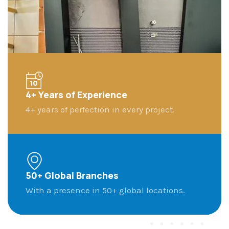
4+ Years of Experience​
4+ years of perfection in every project.​
50+ Global Branches
With a presence in 50+ global locations.