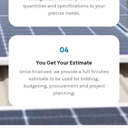
quantities and specifications to your
precise needs.
04
You Get Your Estimate
Once finalized, we provide a full finishes
estimate to be used for bidding,
budgeting, procurement and project
planning.