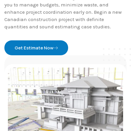
you to manage budgets, minimize waste, and
enhance project coordination early on. Begin a new
Canadian construction project with definite
quantities and sound estimating case studies.
Get Estimate Now