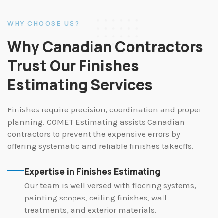
WHY CHOOSE US?
Why Canadian Contractors
Trust Our Finishes
Estimating Services
Finishes require precision, coordination and proper
planning. COMET Estimating assists Canadian
contractors to prevent the expensive errors by
offering systematic and reliable finishes takeoffs.
Expertise in Finishes Estimating
Our team is well versed with flooring systems,
painting scopes, ceiling finishes, wall
treatments, and exterior materials.