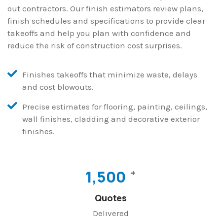
out contractors. Our finish estimators review plans,
finish schedules and specifications to provide clear
takeoffs and help you plan with confidence and
reduce the risk of construction cost surprises.
Finishes takeoffs that minimize waste, delays
and cost blowouts.
Precise estimates for flooring, painting, ceilings,
wall finishes, cladding and decorative exterior
finishes.
1,500
+
Quotes
Delivered