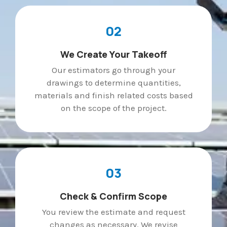
02
We Create Your Takeoff
Our estimators go through your
drawings to determine quantities,
materials and finish related costs based
on the scope of the project.
03
Check & Confirm Scope
You review the estimate and request
changes as necessary. We revise