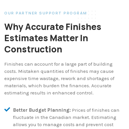
OUR PARTNER SUPPORT PROGRAM
Why Accurate Finishes
Estimates Matter In
Construction
Finishes can account for a large part of building
costs. Mistaken quantities of finishes may cause
expensive time wastage, rework and shortages of
materials, which burden the finances. Accurate
estimating results in enhanced control.
Better Budget Planning:
Prices of finishes can
fluctuate in the Canadian market. Estimating
allows you to manage costs and prevent cost