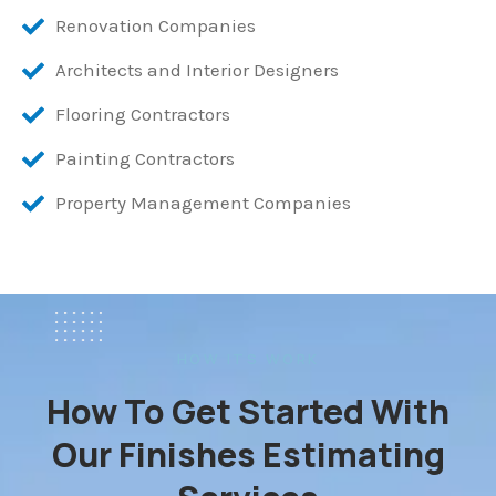
Renovation Companies
Architects and Interior Designers
Flooring Contractors
Painting Contractors
Property Management Companies
HOW ITS WORK
How To Get Started With
Our Finishes Estimating