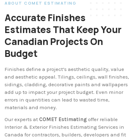
ABOUT COMET ESTIMATING
Accurate Finishes
Estimates That Keep Your
Canadian Projects On
Budget
Finishes define a project’s aesthetic quality, value
and aesthetic appeal. Tilings, ceilings, wall finishes,
sidings, cladding, decorative paints and wallpapers
add up to impact your project budget. Even minor
errors in quantities can lead to wasted time,
materials and money.
Our experts at
COMET Estimating
offer reliable
Interior & Exterior Finishes Estimating Services in
Canada for contractors, builders, developers and fit