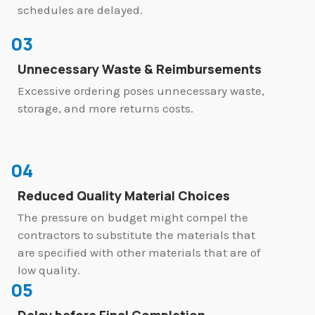
schedules are delayed.
03
Unnecessary Waste & Reimbursements
Excessive ordering poses unnecessary waste,
storage, and more returns costs.
04
Reduced Quality Material Choices
The pressure on budget might compel the
contractors to substitute the materials that
are specified with other materials that are of
low quality.
05
Delay before Final Completion