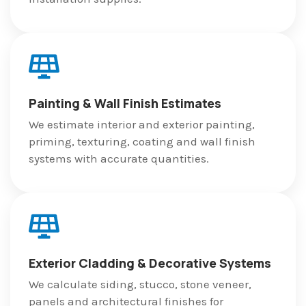
Painting & Wall Finish Estimates
We estimate interior and exterior painting,
priming, texturing, coating and wall finish
systems with accurate quantities.
Exterior Cladding & Decorative Systems
We calculate siding, stucco, stone veneer,
panels and architectural finishes for