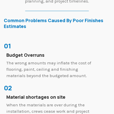
planning, and project timelines.
Common Problems Caused By Poor Finishes
Estimates
01
Budget Overruns
The wrong amounts may inflate the cost of
flooring, paint, ceiling and finishing
materials beyond the budgeted amount.
02
Material shortages on site
When the materials are over during the
installation, crews cease work and project