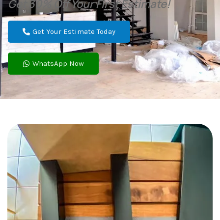
Get 30% Off Your First Estimate!
Get Your Estimate Today
WhatsApp Now