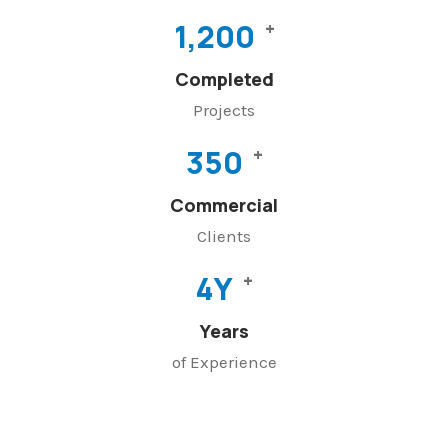
1,200
+
Completed
Projects
350
+
Commercial
Clients
4
Y
+
Years
of Experience