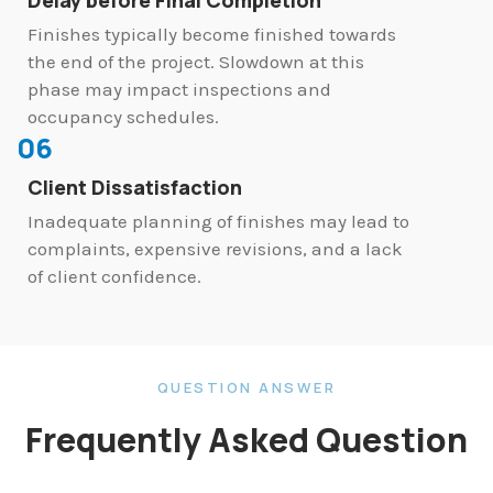
Finishes typically become finished towards
the end of the project. Slowdown at this
phase may impact inspections and
occupancy schedules.
06
Client Dissatisfaction
Inadequate planning of finishes may lead to
complaints, expensive revisions, and a lack
of client confidence.
QUESTION ANSWER
Frequently Asked Question