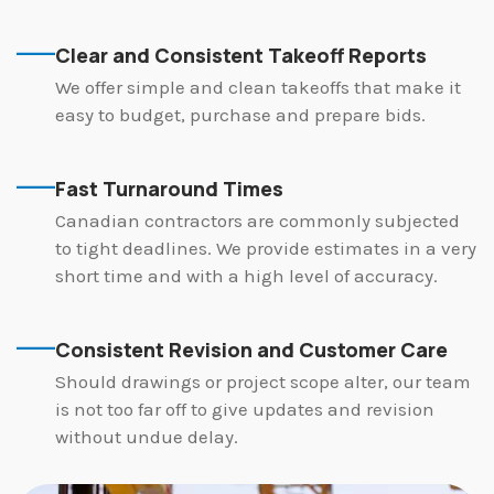
Clear and Consistent Takeoff Reports
We offer simple and clean takeoffs that make it
easy to budget, purchase and prepare bids.
Fast Turnaround Times
Canadian contractors are commonly subjected
to tight deadlines. We provide estimates in a very
short time and with a high level of accuracy.
Consistent Revision and Customer Care
Should drawings or project scope alter, our team
is not too far off to give updates and revision
without undue delay.