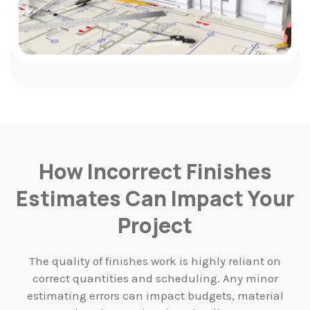
How Incorrect Finishes
Estimates Can Impact Your
Project
The quality of finishes work is highly reliant on
correct quantities and scheduling. Any minor
estimating errors can impact budgets, material