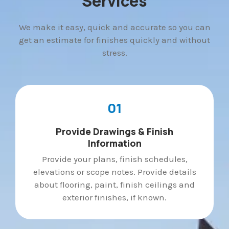
Services
We make it easy, quick and accurate so you can
get an estimate for finishes quickly and without
stress.
01
Provide Drawings & Finish
Information
Provide your plans, finish schedules,
elevations or scope notes. Provide details
about flooring, paint, finish ceilings and
exterior finishes, if known.