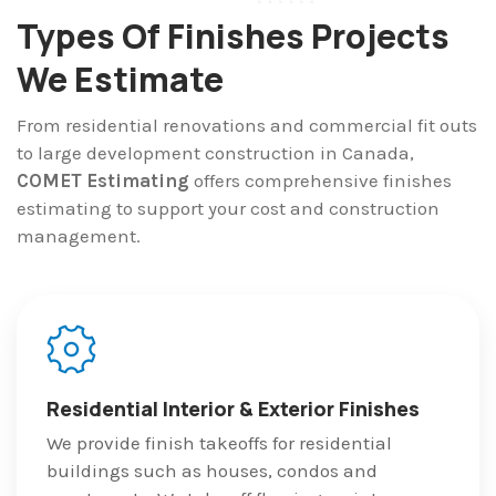
Types Of Finishes Projects
We Estimate
From residential renovations and commercial fit outs
to large development construction in Canada,
COMET Estimating
offers comprehensive finishes
estimating to support your cost and construction
management.
Residential Interior & Exterior Finishes
We provide finish takeoffs for residential
buildings such as houses, condos and