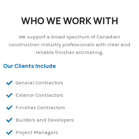
WHO WE WORK WITH
We support a broad spectrum of Canadian
construction industry professionals with clear and
reliable finishes estimating.
Our Clients Include
General Contractors
Exterior Contractors
Finishes Contractors
Builders and Developers
Project Managers