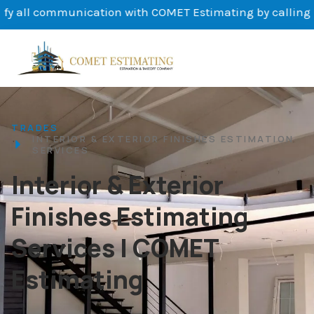
nication with COMET Estimating by calling us at (647) 692
TRADES
INTERIOR & EXTERIOR FINISHES ESTIMATION
SERVICES
Interior & Exterior
Finishes Estimating
Services | COMET
Estimating