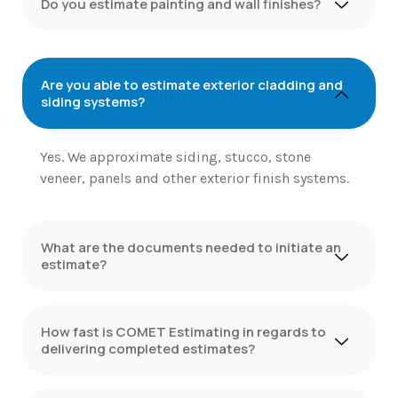
Do you estimate painting and wall finishes?
Are you able to estimate exterior cladding and
siding systems?
Yes. We approximate siding, stucco, stone
veneer, panels and other exterior finish systems.
What are the documents needed to initiate an
estimate?
How fast is COMET Estimating in regards to
delivering completed estimates?