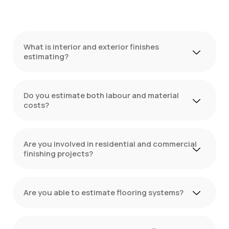
What is interior and exterior finishes
estimating?
Do you estimate both labour and material
costs?
Are you involved in residential and commercial
finishing projects?
Are you able to estimate flooring systems?