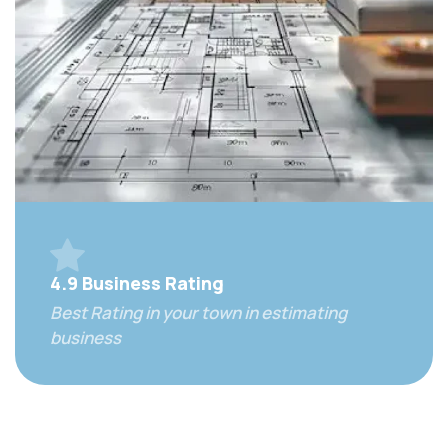
4.9 Business Rating
Best Rating in your town in estimating
business