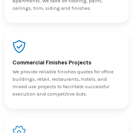
apartments. We take off flooring, paint,
ceilings, trim, siding and finishes.
Commercial Finishes Projects
We provide reliable finishes quotes for office
buildings, retail, restaurants, hotels, and
mixed use projects to facilitate successful
execution and competitive bids.