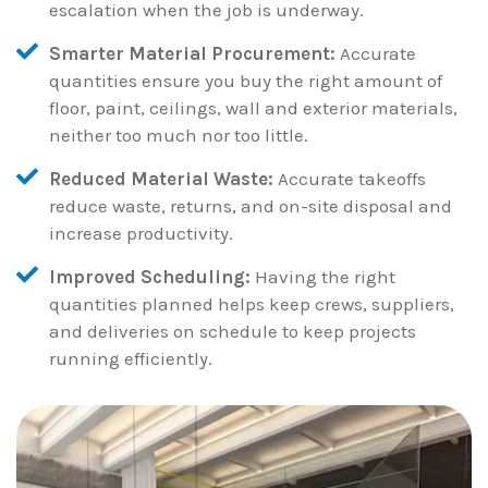
escalation when the job is underway.
Smarter Material Procurement:
Accurate
quantities ensure you buy the right amount of
floor, paint, ceilings, wall and exterior materials,
neither too much nor too little.
Reduced Material Waste:
Accurate takeoffs
reduce waste, returns, and on-site disposal and
increase productivity.
Improved Scheduling:
Having the right
quantities planned helps keep crews, suppliers,
and deliveries on schedule to keep projects
running efficiently.