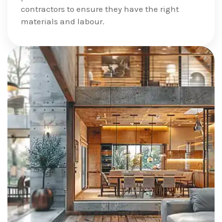
contractors to ensure they have the right
materials and labour.