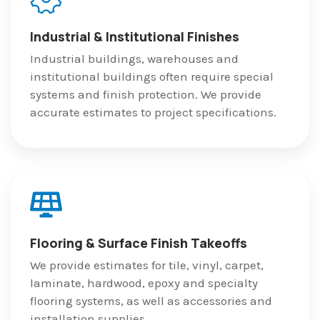
Industrial & Institutional Finishes
Industrial buildings, warehouses and
institutional buildings often require special
systems and finish protection. We provide
accurate estimates to project specifications.
Flooring & Surface Finish Takeoffs
We provide estimates for tile, vinyl, carpet,
laminate, hardwood, epoxy and specialty
flooring systems, as well as accessories and
installation supplies.