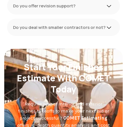
Do you offer revision support?
Do you deal with smaller contractors or not?
Start Your Finishes
Estimate With COMET
Today
Require proper interior and exterior
finishes takeoffs to make your next bid or
project successful?
COMET Estimating
offers in-depth quantity analysis and cost