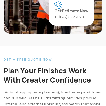
Get Estimate Now
‪‪+1 (647) 692 7820‬‬
GET A FREE QUOTE NOW
Plan Your Finishes Work
With Greater Confidence
Without appropriate planning, finishes expenditures
can run wild.
COMET Estimating
provides precise
internal and external finishing estimates that assist