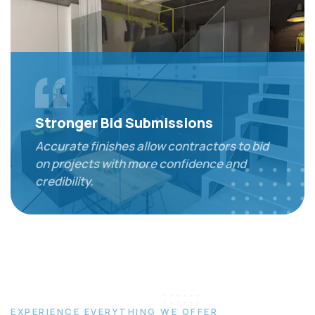
Stronger Bid Submissions
Accurate finishes allow contractors to bid
on projects with more confidence and
credibility.
EXPERIENCE EVERYTHING WE OFFER